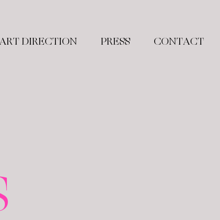
ART DIRECTION
PRESS
CONTACT
S