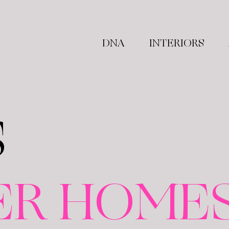
DNA
INTERIORS
S
ER HOME