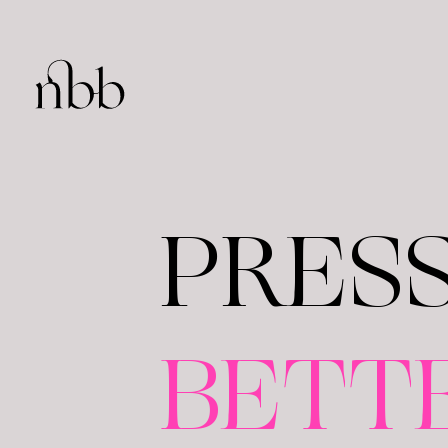
PRES
BETT