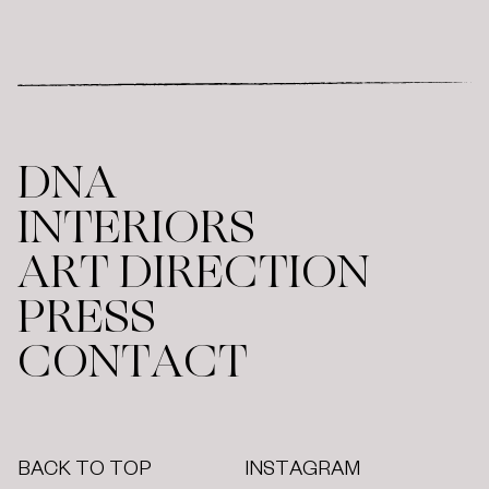
DNA
INTERIORS
ART DIRECTION
PRESS
CONTACT
BACK TO TOP
INSTAGRAM