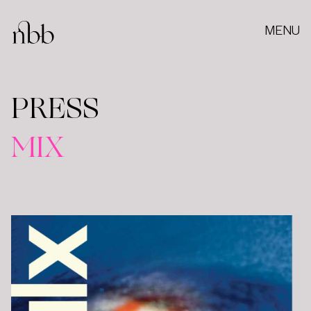
MENU
PRESS
MIX